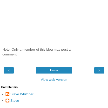
Note: Only a member of this blog may post a
comment.
‹
›
Home
View web version
Contributors
Steve Whitcher
Steve