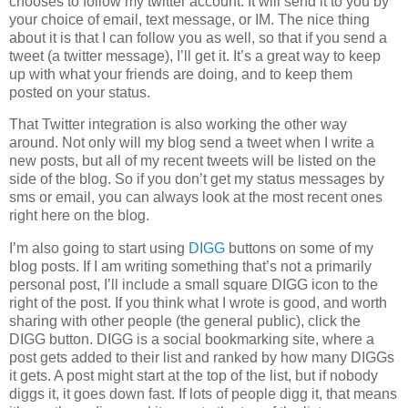
chooses to follow my twitter account. It will send it to you by
your choice of email, text message, or IM. The nice thing
about it is that I can follow you as well, so that if you send a
tweet (a twitter message), I’ll get it. It’s a great way to keep
up with what your friends are doing, and to keep them
posted on your status.
That Twitter integration is also working the other way
around. Not only will my blog send a tweet when I write a
new posts, but all of my recent tweets will be listed on the
side of the blog. So if you don’t get my status messages by
sms or email, you can always look at the most recent ones
right here on the blog.
I’m also going to start using
DIGG
buttons on some of my
blog posts. If I am writing something that’s not a primarily
personal post, I’ll include a small square DIGG icon to the
right of the post. If you think what I wrote is good, and worth
sharing with other people (the general public), click the
DIGG button. DIGG is a social bookmarking site, where a
post gets added to their list and ranked by how many DIGGs
it gets. A post might start at the top of the list, but if nobody
diggs it, it goes down fast. If lots of people digg it, that means