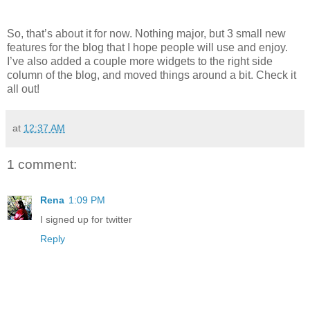
So, that’s about it for now. Nothing major, but 3 small new
features for the blog that I hope people will use and enjoy.
I’ve also added a couple more widgets to the right side
column of the blog, and moved things around a bit. Check it
all out!
at
12:37 AM
1 comment:
Rena
1:09 PM
I signed up for twitter
Reply