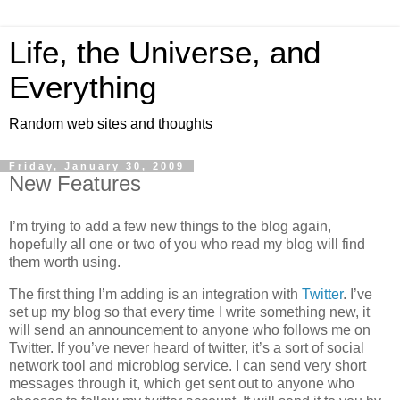
Life, the Universe, and
Everything
Random web sites and thoughts
Friday, January 30, 2009
New Features
I’m trying to add a few new things to the blog again,
hopefully all one or two of you who read my blog will find
them worth using.
The first thing I’m adding is an integration with
Twitter
. I’ve
set up my blog so that every time I write something new, it
will send an announcement to anyone who follows me on
Twitter. If you’ve never heard of twitter, it’s a sort of social
network tool and microblog service. I can send very short
messages through it, which get sent out to anyone who