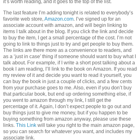
it’s worth reading, and it goes to the top of the list.
The last feature I’m adding tonight is related to everybody’s
favorite web store,
Amazon.com
. I’ve signed up for an
associate account with amazon, and will begin linking to
items I talk about in the blog. If you click the link and decide
to buy the item, I get a small percentage of the cost. I’m not
going to link to things just to try and get people to buy them.
The links are there more as a convenience to readers, and
as a ‘just in case’ thing if someone should want to buy what I
talk about. For example, if I write a short post talking about a
book I am reading, I’ll link to the book on Amazon. If you read
my review of it and decide you want to read it yourself, you
can buy the book in just a couple of clicks, and a few cents
from your purchase goes to me. Also, even if you don’t buy
that particular book, but end up ordering something else, if
you went to amazon through my link, I still get the
percentage of it. Again, I don’t expect people to go out and
buy things just to give me money, but if you happen to be
buying something from amazon anyway, please use these
links.
This Link
will take you right to the main amazon page,
so you can search for whatever you want, and includes my
associate link.