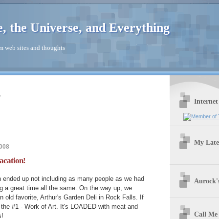
e, the Universe, and Everything
 web sites and thoughts
r
Internet
My Late
2008
acation!
on ended up not including as many people as we had
Aurock's
g a great time all the same. On the way up, we
n old favorite, Arthur's Garden Deli in Rock Falls. If
y the #1 - Work of Art. It's LOADED with meat and
Call Me
s!