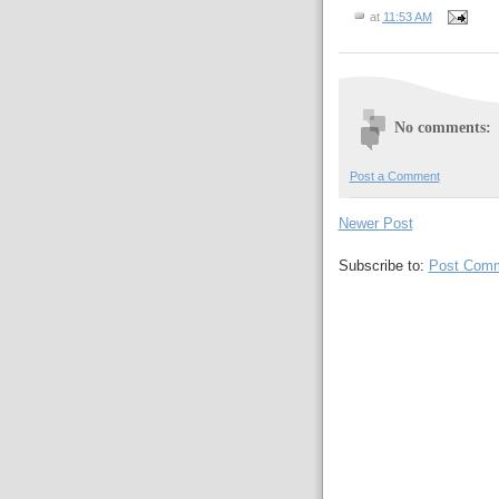
at
11:53 AM
No comments:
Post a Comment
Newer Post
Subscribe to:
Post Comm