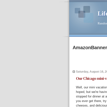
Lif
Random
AmazonBanne
Saturday, August 16, 
Our Chicago mini-v
Well, our mini vacati
hoped, but we're havin
stopped for dinner at a
you ever get there, tr
cheeses, and deliciou