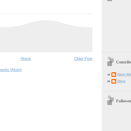
Home
Older Post
Contrib
ents (Atom)
Steve Wh
Steve
Followe