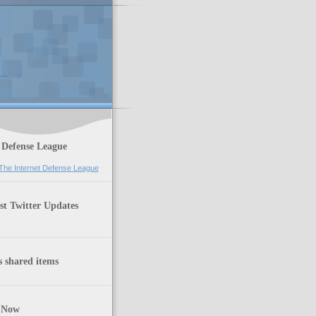
 Defense League
st Twitter Updates
 shared items
 Now