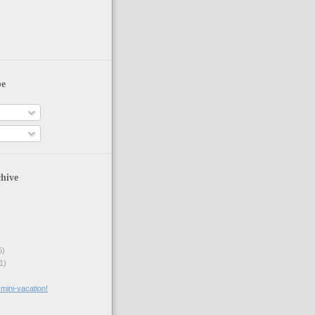
be
hive
5)
1)
mini-vacation!