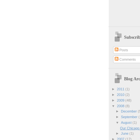
Subscri
Posts
Comments
Blog Arc
►
2011
(1)
►
2010
(2)
►
2009
(48)
▼
2008
(8)
►
December
(
►
September
(
▼
August
(1)
Our Chicago 
►
June
(1)
►
2007
(17)